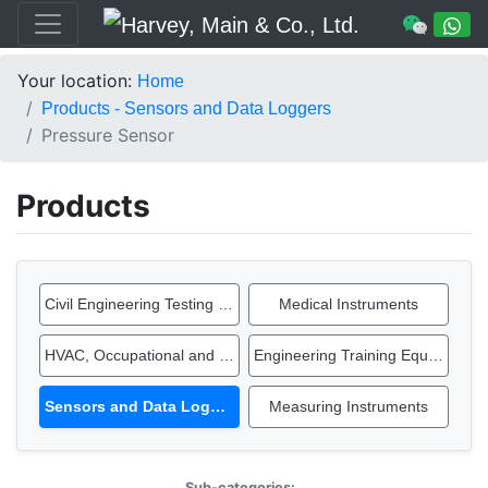
Your location:
Home
Products - Sensors and Data Loggers
Pressure Sensor
Products
Civil Engineering Testing Equipment
Medical Instruments
HVAC, Occupational and IAQ Instruments
Engineering Training Equipment
Sensors and Data Loggers
Measuring Instruments
Sub-categories: