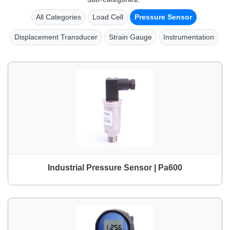
All Categories
Load Cell
Pressure Sensor
Displacement Transducer
Strain Gauge
Instrumentation
Industrial Pressure Sensor | Pa600