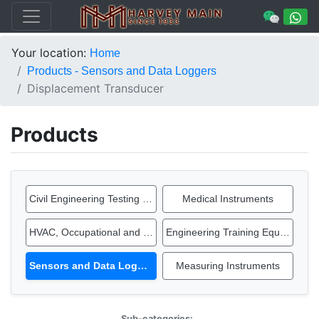
Your location:
Home
Products - Sensors and Data Loggers
Displacement Transducer
Products
Civil Engineering Testing Equipment
Medical Instruments
HVAC, Occupational and IAQ Instruments
Engineering Training Equipment
Sensors and Data Loggers
Measuring Instruments
Sub-categories: