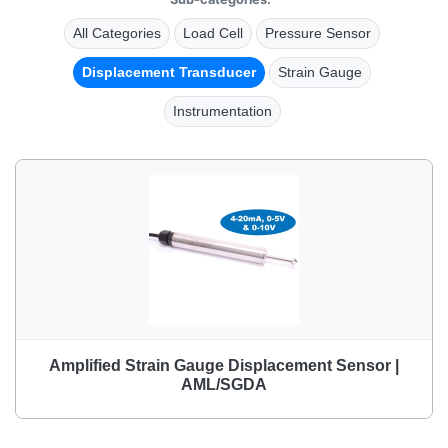
All Categories
Load Cell
Pressure Sensor
Displacement Transducer
Strain Gauge
Instrumentation
Amplified Strain Gauge Displacement Sensor |
AML/SGDA