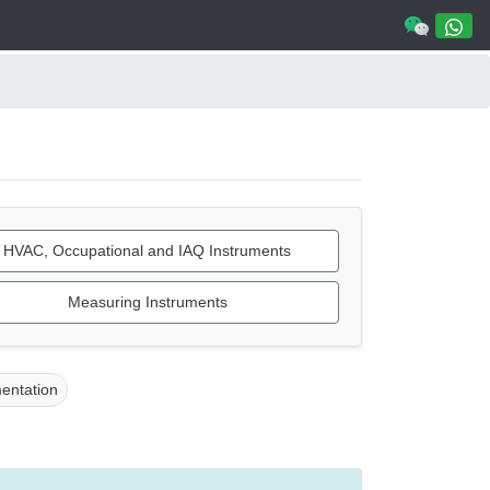
HVAC, Occupational and IAQ Instruments
Measuring Instruments
mentation