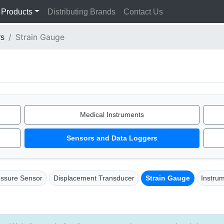
Products
Distributing Brands
Contact Us
Strain Gauge
rs
Medical Instruments
Sensors and Data Loggers
essure Sensor
Displacement Transducer
Strain Gauge
Instru