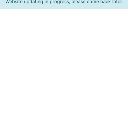
Website updating in progress, please come back later.