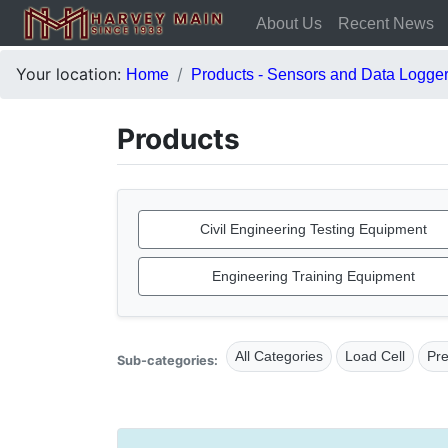
About Us
Recent News
Your location:
Home
Products - Sensors and Data Logge
Products
Civil Engineering Testing Equipment
Engineering Training Equipment
All Categories
Load Cell
Pr
Sub-categories: