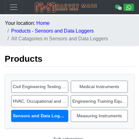
Your location:
Home
Products - Sensors and Data Loggers
All Catagories in Sensors and Data Loggers
Products
Civil Engineering Testing Equipment
Medical Instruments
HVAC, Occupational and IAQ Instruments
Engineering Training Equipment
Sensors and Data Loggers
Measuring Instruments
Sub-categories: