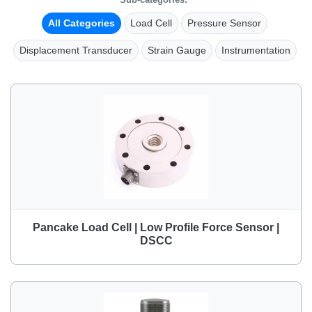
All Categories
Load Cell
Pressure Sensor
Displacement Transducer
Strain Gauge
Instrumentation
Pancake Load Cell | Low Profile Force Sensor |
DSCC