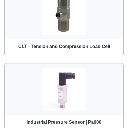
CLT - Tension and Compression Load Cell
Industrial Pressure Sensor | Pa600