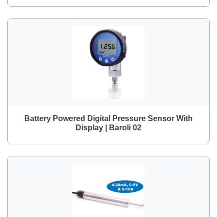
Battery Powered Digital Pressure Sensor With
Display | Baroli 02